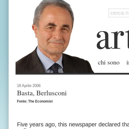
chi sono
i
18 Aprile 2006
Basta, Berlusconi
Fonte: The Economist
Five years ago, this newspaper declared tha