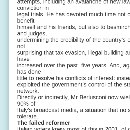
attempts, including an avalanche of new law
conviction in
legal trials. He has devoted much time not o
benefit
himself and his friends, but also to besmirch
and judges,
undermining the credibility of the country’s en
not
surprising that tax evasion, illegal building 
have
increased over the past five years. And, ag
has done
little to resolve his conflicts of interest: in
exploited the government’s control of the s
network.
Directly or indirectly, Mr Berlusconi now wi
90% of
Italy’s broadcast media, a situation that n
tolerate.
The failed reformer
Italian voters knew most of this in 2001, of 