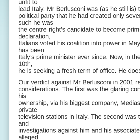
unfit to
lead Italy. Mr Berlusconi was (as he still is) 
political party that he had created only seve
such he was
the centre-right’s candidate to become prim
declaration,
Italians voted his coalition into power in 
has been
Italy’s prime minister ever since. Now, in th
10th,
he is seeking a fresh term of office. He do
Our verdict against Mr Berlusconi in 2001 
considerations. The first was the glaring conf
his
ownership, via his biggest company, Medias
private
television stations in Italy. The second was
and
investigations against him and his associates
alleged