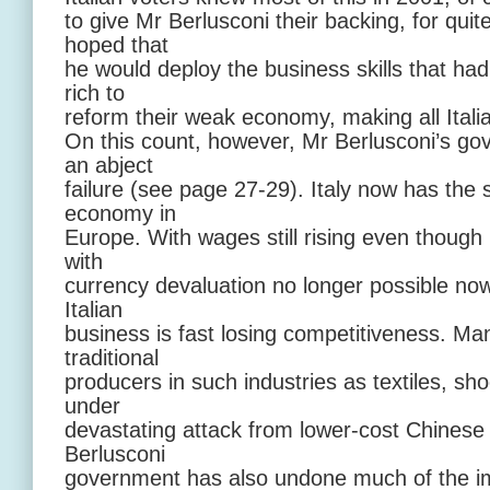
to give Mr Berlusconi their backing, for qui
hoped that
he would deploy the business skills that ha
rich to
reform their weak economy, making all Italia
On this count, however, Mr Berlusconi’s g
an abject
failure (see page 27-29). Italy now has the 
economy in
Europe. With wages still rising even though 
with
currency devaluation no longer possible now t
Italian
business is fast losing competitiveness. Man
traditional
producers in such industries as textiles, s
under
devastating attack from lower-cost Chinese
Berlusconi
government has also undone much of the im