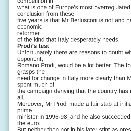
competition in
what is one of Europe’s most overregulate
conclusion from these
five years is that Mr Berlusconi is not and n
economic
reformer
of the kind that Italy desperately needs.
Prodi’s test
Unfortunately there are reasons to doubt wh
opponent,
Romano Prodi, would be a lot better. The 
grasps the
need for change in Italy more clearly than 
spent much of
the campaign denying that the country has
all.
Moreover, Mr Prodi made a fair stab at init
prime
minister in 1996-98_and he also succeeded i
the euro.
But neither then nor in his later stint as pr