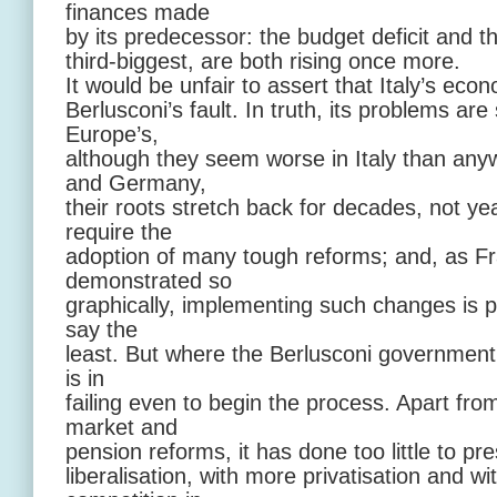
finances made
by its predecessor: the budget deficit and th
third-biggest, are both rising once more.
It would be unfair to assert that Italy’s econo
Berlusconi’s fault. In truth, its problems are
Europe’s,
although they seem worse in Italy than any
and Germany,
their roots stretch back for decades, not ye
require the
adoption of many tough reforms; and, as Fr
demonstrated so
graphically, implementing such changes is pol
say the
least. But where the Berlusconi government 
is in
failing even to begin the process. Apart fro
market and
pension reforms, it has done too little to p
liberalisation, with more privatisation and w