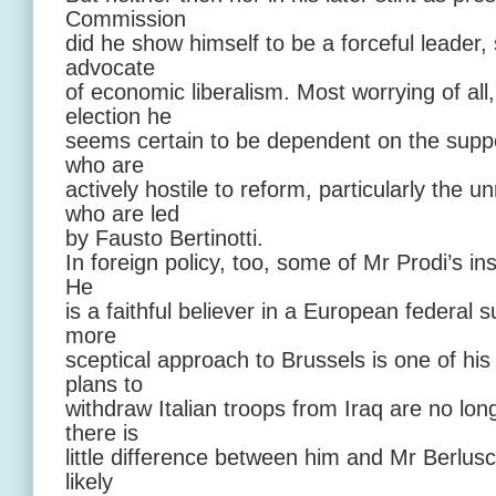
Commission
did he show himself to be a forceful leader, 
advocate
of economic liberalism. Most worrying of all,
election he
seems certain to be dependent on the suppor
who are
actively hostile to reform, particularly th
who are led
by Fausto Bertinotti.
In foreign policy, too, some of Mr Prodi’s 
He
is a faithful believer in a European federal 
more
sceptical approach to Brussels is one of his 
plans to
withdraw Italian troops from Iraq are no lon
there is
little difference between him and Mr Berlusc
likely