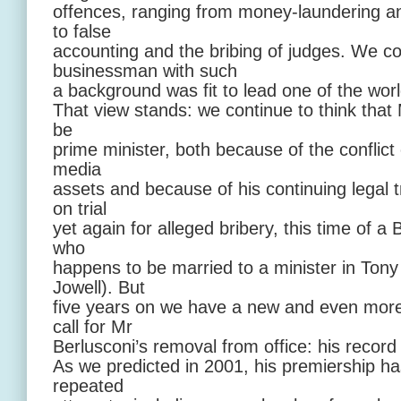
offences, ranging from money-laundering an
to false
accounting and the bribing of judges. We c
businessman with such
a background was fit to lead one of the wor
That view stands: we continue to think that M
be
prime minister, both because of the conflict 
media
assets and because of his continuing legal t
on trial
yet again for alleged bribery, this time of a B
who
happens to be married to a minister in Tony 
Jowell). But
five years on we have a new and even more
call for Mr
Berlusconi’s removal from office: his record
As we predicted in 2001, his premiership ha
repeated