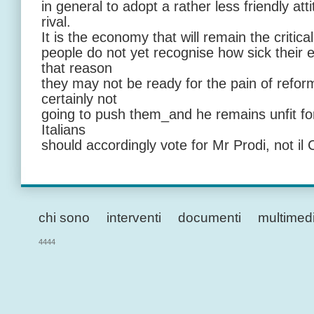
in general to adopt a rather less friendly at
rival.
It is the economy that will remain the critical
people do not yet recognise how sick thei
that reason
they may not be ready for the pain of refor
certainly not
going to push them_and he remains unfit for
Italians
should accordingly vote for Mr Prodi, not il 
chi sono
interventi
documenti
multimed
4444